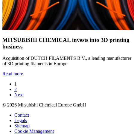
MITSUBISHI CHEMICAL invests into 3D printing
business
Acquisition of DUTCH FILAMENTS B.V., a leading manufacturer
of 3D printing filaments in Europe
Read more
1
2
Next
© 2026 Mitsubishi Chemical Europe GmbH
Contact
Legals
Sitemap
Cookie Management