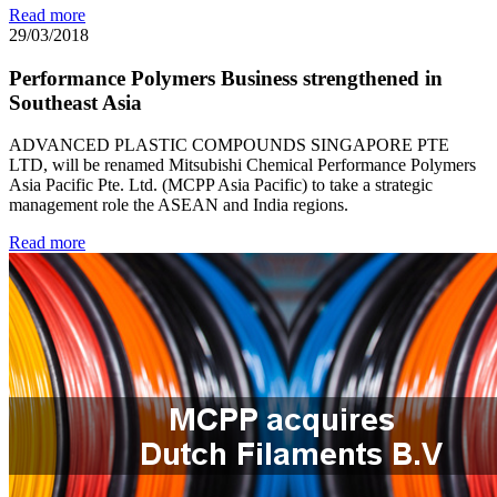
Read more
29/03/2018
Performance Polymers Business strengthened in
Southeast Asia
ADVANCED PLASTIC COMPOUNDS SINGAPORE PTE
LTD, will be renamed Mitsubishi Chemical Performance Polymers
Asia Pacific Pte. Ltd. (MCPP Asia Pacific) to take a strategic
management role the ASEAN and India regions.
Read more