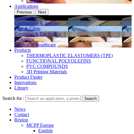
Careers
Applications
Previous
Next
Automotive
Construction & Industry
Wire & Cable
Consumer & Electronics
Packaging
Medical & Healthcare
Products
THERMOPLASTIC ELASTOMERS (TPE)
FUNCTIONAL POLYOLEFINS
PVC COMPOUNDS
3D Printing Materials
Product Finder
Innovations
Library
Search for :
Search
News
Contact
Région
MCPP Europe
English