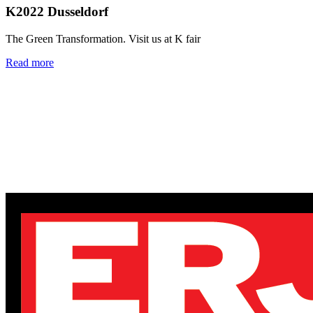
K2022 Dusseldorf
The Green Transformation. Visit us at K fair
Read more