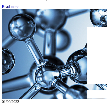
Read more
01/09/2022