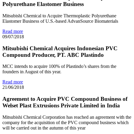
Polyurethane Elastomer Business
Mitsubishi Chemical to Acquire Thermoplastic Polyurethane
Elastomer Business of U.S.-based AdvanSource Biomaterials
Read more
09/07/2018
Mitsubishi Chemical Acquires Indonesian PVC
Compound Producer, PT. ABC Plastindo
MCC intends to acquire 100% of Plastindo’s shares from the
founders in August of this year.
Read more
21/06/2018
Agreement to Acquire PVC Compound Business of
Welset Plast Extrusions Private Limited in India
Mitsubishi Chemical Corporation has reached an agreement with the
company for the acquisition of the PVC compound business which
will be carried out in the autumn of this year