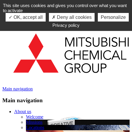
This site uses cookies and gives you control over what you want
Skip to navigation
to activate
Skip to content
OK, accept all
Deny all cookies
Personalize
Privacy policy
Main navigation
Main navigation
About us
Welcome
Missions
Locations