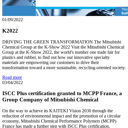
01/09/2022
K2022
DRIVING THE GREEN TRANSFORMATION The Mitsubishi
Chemical Group at the K-Show 2022 Visit the Mitsubishi Chemical
Group at the K-Show 2022, the world's number one trade fair for
plastics and rubber, to find out how our innovative specialty
materials are empowering our customers to drive their
transformation toward a more sustainable, recycling-oriented society.
Read more
03/04/2022
ISCC Plus certification granted to MCPP France, a
Group Company of Mitsubishi Chemical
On the way to achieve its KAITEKI Vision 2030 through the
reduction of environmental impact and the promotion of a circular
economy, Mitsubishi Chemical Performance Polymers (MCPP)
France has made a further step with ISCC Plus certification.