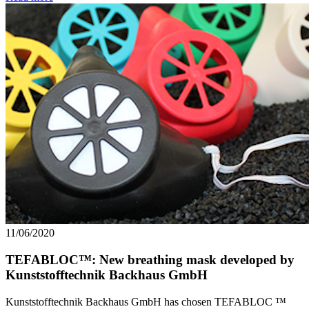
11/06/2020
TEFABLOC™: New breathing mask developed by
Kunststofftechnik Backhaus GmbH
Kunststofftechnik Backhaus GmbH has chosen TEFABLOC ™