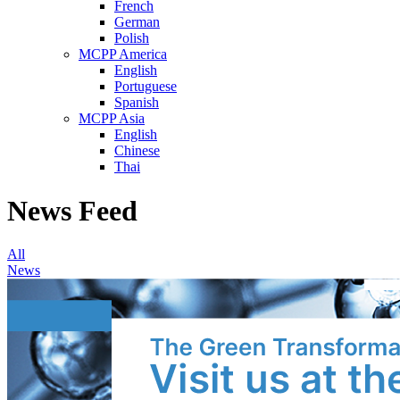
French
German
Polish
MCPP America
English
Portuguese
Spanish
MCPP Asia
English
Chinese
Thai
News Feed
All
News