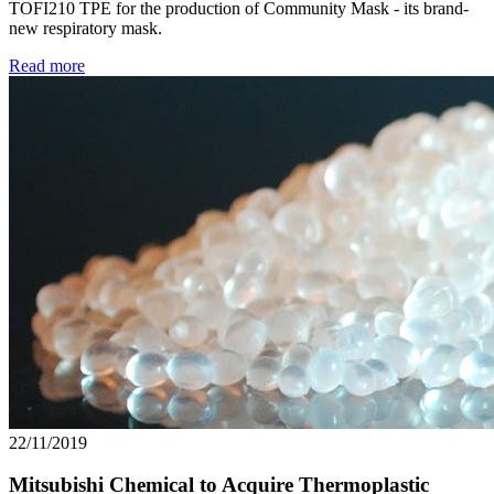
TOFI210 TPE for the production of Community Mask - its brand-
new respiratory mask.
Read more
22/11/2019
Mitsubishi Chemical to Acquire Thermoplastic