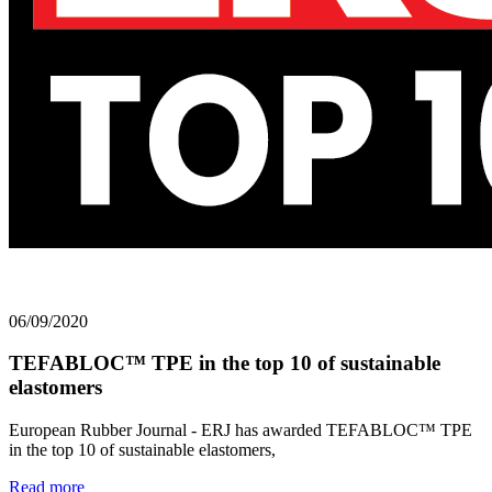
06/09/2020
TEFABLOC™ TPE in the top 10 of sustainable
elastomers
European Rubber Journal - ERJ has awarded TEFABLOC™ TPE
in the top 10 of sustainable elastomers,
Read more