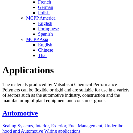
French
German
Polish
MCPP America
English
Portuguese
Spanish
MCPP Asia
English
Chinese
Thai
Applications
The materials produced by Mitsubishi Chemical Performance
Polymers can be flexible or rigid and are suitable for use in a variety
of sectors such as the automotive industry, construction and the
manufacturing of plant equipment and consumer goods.
Automotive
Sealing Systems, Interior, Exterior, Fuel Management, Under the
hood and Automotive Wiring applications