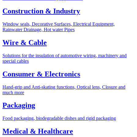
Construction & Industry
Window seals, Decorative Surfaces, Electrical Equipment,
Rainwater Drainage, Hot water Pipes
Wire & Cable
Solutions for the insulation of automotive wiring, machinery and
special cables
Consumer & Electronics
Hand-grip and Anti-skating functions, Optical lens, Closure and
much more
Packaging
Food packaging, biodegradable dishes and rigid packaging
Medical & Healthcare