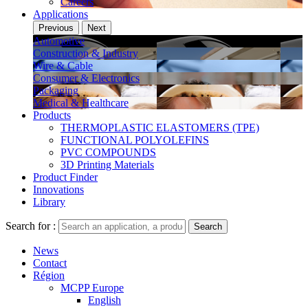
Careers
Applications
Previous
Next
Automotive
Construction & Industry
Wire & Cable
Consumer & Electronics
Packaging
Medical & Healthcare
Products
THERMOPLASTIC ELASTOMERS (TPE)
FUNCTIONAL POLYOLEFINS
PVC COMPOUNDS
3D Printing Materials
Product Finder
Innovations
Library
Search for :
Search
News
Contact
Région
MCPP Europe
English