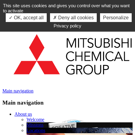
This site uses cookies and gives you control over what you want
Skip to navigation
to activate
Skip to content
OK, accept all
Deny all cookies
Personalize
Privacy policy
Main navigation
Main navigation
About us
Welcome
Missions
Locations