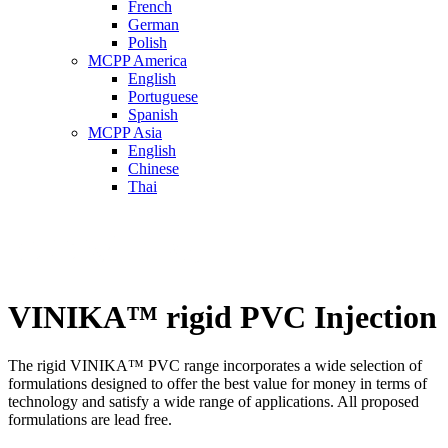
French
German
Polish
MCPP America
English
Portuguese
Spanish
MCPP Asia
English
Chinese
Thai
VINIKA™ rigid PVC Injection
The rigid VINIKA™ PVC range incorporates a wide selection of
formulations designed to offer the best value for money in terms of
technology and satisfy a wide range of applications. All proposed
formulations are lead free.