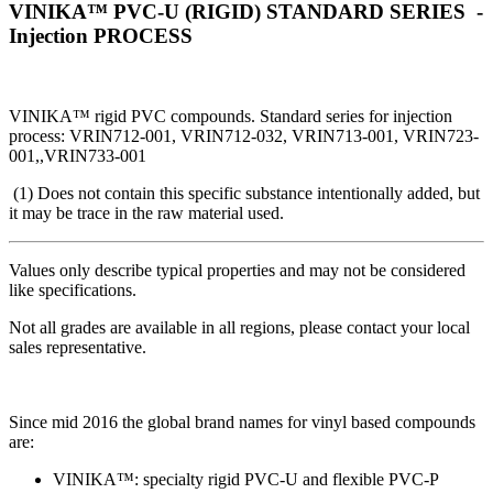
VINIKA™ PVC-U (RIGID) STANDARD SERIES -
Injection PROCESS
VINIKA™ rigid PVC compounds. Standard series for injection
process: VRIN712-001, VRIN712-032, VRIN713-001, VRIN723-
001,,VRIN733-001
(1) Does not contain this specific substance intentionally added, but
it may be trace in the raw material used.
Values only describe typical properties and may not be considered
like specifications.
Not all grades are available in all regions, please contact your local
sales representative.
Since mid 2016 the global brand names for vinyl based compounds
are:
VINIKA™: specialty rigid PVC-U and flexible PVC-P