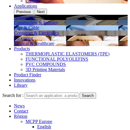
Careers
Applications
Previous
Next
Automotive
Construction & Industry
Wire & Cable
Consumer & Electronics
Packaging
Medical & Healthcare
Products
THERMOPLASTIC ELASTOMERS (TPE)
FUNCTIONAL POLYOLEFINS
PVC COMPOUNDS
3D Printing Materials
Product Finder
Innovations
Library
Search for :
Search
News
Contact
Région
MCPP Europe
English