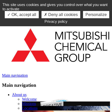
This site uses cookies and gives you control over what you want
Skip to navigation
to activate
Skip to content
OK, accept all
Deny all cookies
Personalize
Privacy policy
Main navigation
Main navigation
About us
Welcome
Missions
Locations