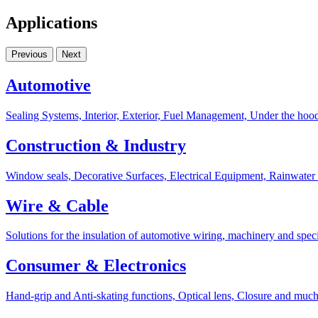
Applications
Previous
Next
Automotive
Sealing Systems, Interior, Exterior, Fuel Management, Under the hoo
Construction & Industry
Window seals, Decorative Surfaces, Electrical Equipment, Rainwater
Wire & Cable
Solutions for the insulation of automotive wiring, machinery and speci
Consumer & Electronics
Hand-grip and Anti-skating functions, Optical lens, Closure and muc