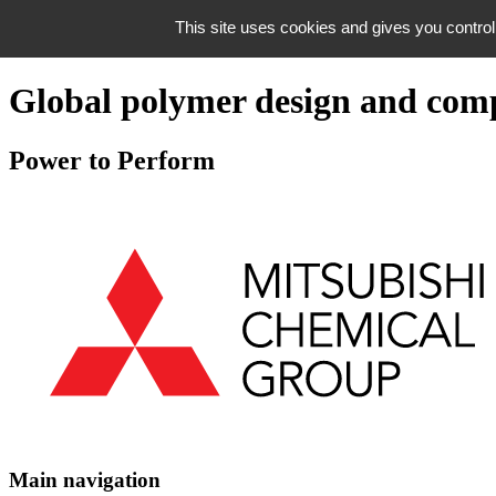
Skip to navigation
This site uses cookies and gives you control
Skip to content
Global polymer design and com
Power to Perform
Main navigation