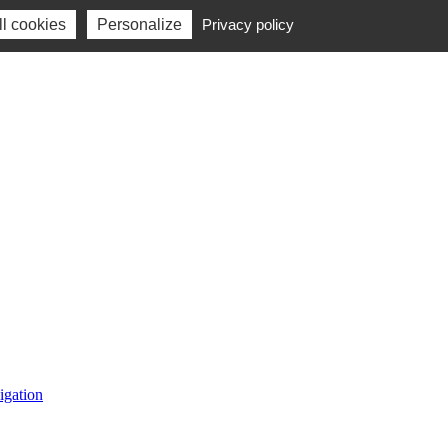
l cookies
Personalize
Privacy policy
igation