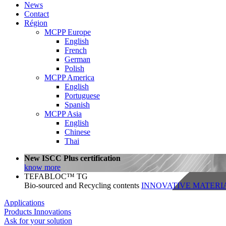
News
Contact
Région
MCPP Europe
English
French
German
Polish
MCPP America
English
Portuguese
Spanish
MCPP Asia
English
Chinese
Thai
New ISCC Plus certification
know more
TEFABLOC™ TG
Bio-sourced and Recycling contents
INNOVATIVE MATERI
Applications
Products
Innovations
Ask for your solution