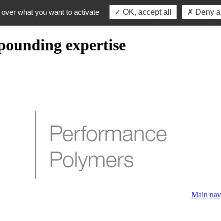
 over what you want to activate
OK, accept all
Deny al
pounding expertise
Main nav