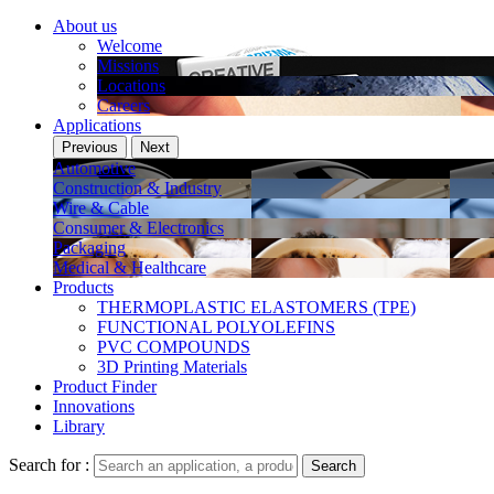
About us
Welcome
Missions
Locations
Careers
Applications
Previous
Next
Automotive
Construction & Industry
Wire & Cable
Consumer & Electronics
Packaging
Medical & Healthcare
Products
THERMOPLASTIC ELASTOMERS (TPE)
FUNCTIONAL POLYOLEFINS
PVC COMPOUNDS
3D Printing Materials
Product Finder
Innovations
Library
Search for :
Search