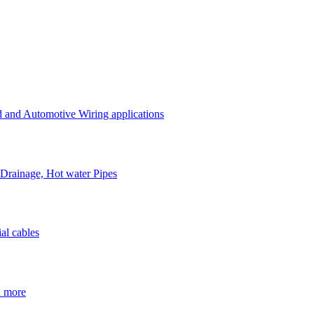
d and Automotive Wiring applications
 Drainage, Hot water Pipes
al cables
h more